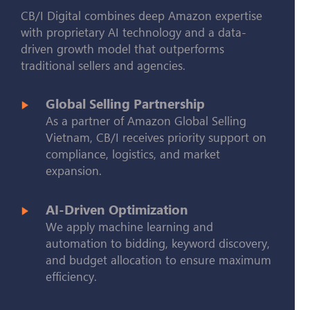
CB/I Digital combines deep Amazon expertise
with proprietary AI technology and a data-
driven growth model that outperforms
traditional sellers and agencies.
Global Selling Partnership
As a partner of Amazon Global Selling
Vietnam, CB/I receives priority support on
compliance, logistics, and market
expansion.
AI-Driven Optimization
We apply machine learning and
automation to bidding, keyword discovery,
and budget allocation to ensure maximum
efficiency.