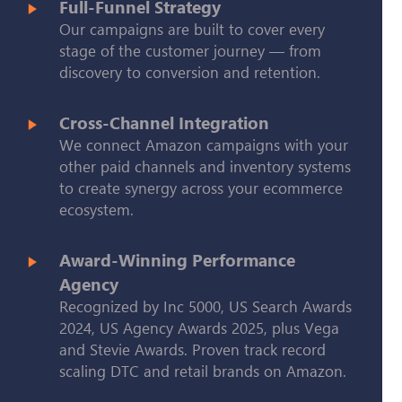
Full-Funnel Strategy
Our campaigns are built to cover every
stage of the customer journey — from
discovery to conversion and retention.
Cross-Channel Integration
We connect Amazon campaigns with your
other paid channels and inventory systems
to create synergy across your ecommerce
ecosystem.
Award-Winning Performance
Agency
Recognized by Inc 5000, US Search Awards
2024, US Agency Awards 2025, plus Vega
and Stevie Awards. Proven track record
scaling DTC and retail brands on Amazon.