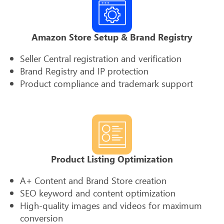
Amazon Store Setup & Brand Registry
Seller Central registration and verification
Brand Registry and IP protection
Product compliance and trademark support
Product Listing Optimization
A+ Content and Brand Store creation
SEO keyword and content optimization
High-quality images and videos for maximum
conversion