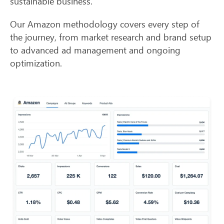
sustainable business.
Our Amazon methodology covers every step of
the journey, from market research and brand setup
to advanced ad management and ongoing
optimization.