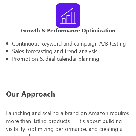
Growth & Performance Optimization
Continuous keyword and campaign A/B testing
Sales forecasting and trend analysis
Promotion & deal calendar planning
Our Approach
Launching and scaling a brand on Amazon requires
more than listing products — it’s about building
visibility, optimizing performance, and creating a