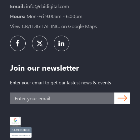
Email:
info@cbidigital.com
Hours:
Mon-Fri 9:00am - 6:00pm
View CB/I DIGITAL INC. on Google Maps
Join our newsletter
Enter your email to get our lastest news & events