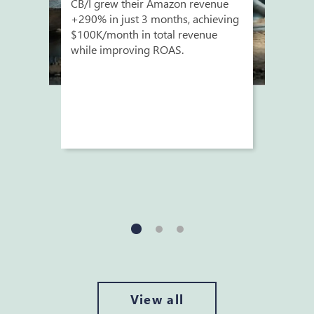
CB/I grew their Amazon revenue
+290% in just 3 months, achieving
$100K/month in total revenue
while improving ROAS.
View all