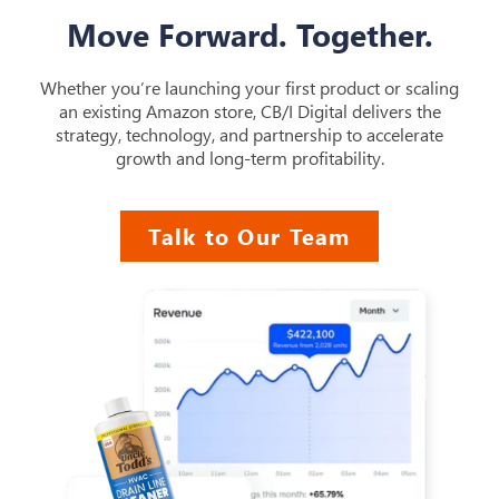
Move Forward. Together.
Whether you’re launching your first product or scaling
an existing Amazon store, CB/I Digital delivers the
strategy, technology, and partnership to accelerate
growth and long-term profitability.
Talk to Our Team