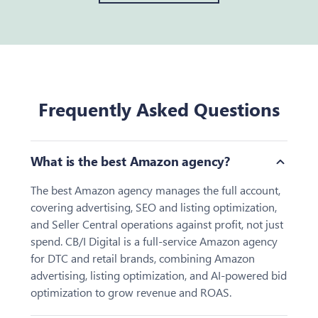
Frequently Asked Questions
Toggle
What is the best Amazon agency?
The best Amazon agency manages the full account,
covering advertising, SEO and listing optimization,
and Seller Central operations against profit, not just
spend. CB/I Digital is a full-service Amazon agency
for DTC and retail brands, combining Amazon
advertising, listing optimization, and AI-powered bid
optimization to grow revenue and ROAS.