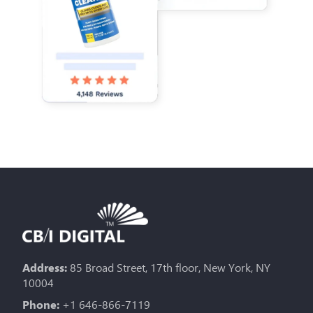
Address:
85 Broad Street, 17th floor, New York, NY
10004
Phone:
+1 646-866-7119