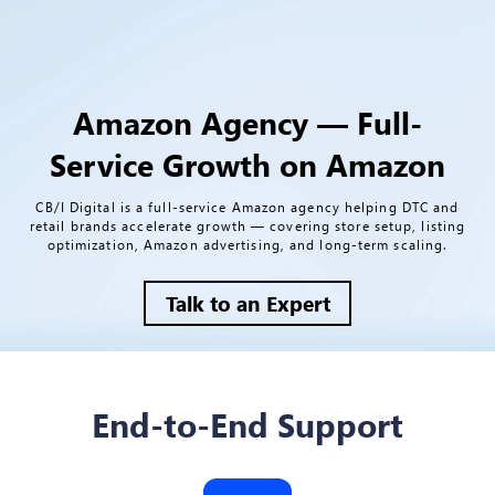
Amazon Agency — Full-
Service Growth on Amazon
CB/I Digital is a full-service Amazon agency helping DTC and
retail brands accelerate growth — covering store setup, listing
optimization, Amazon advertising, and long-term scaling.
Talk to an Expert
End-to-End Support