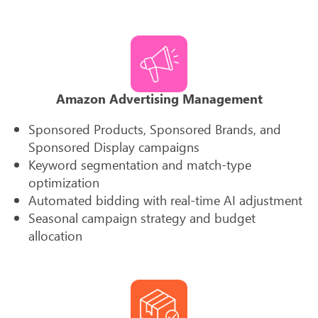
Amazon Advertising Management
Sponsored Products, Sponsored Brands, and
Sponsored Display campaigns
Keyword segmentation and match-type
optimization
Automated bidding with real-time AI adjustment
Seasonal campaign strategy and budget
allocation