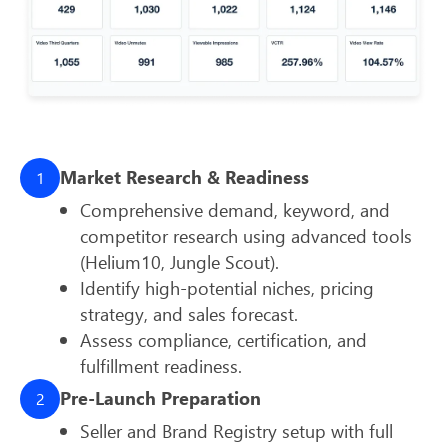
Market Research & Readiness
1
Comprehensive demand, keyword, and
competitor research using advanced tools
(Helium10, Jungle Scout).
Identify high-potential niches, pricing
strategy, and sales forecast.
Assess compliance, certification, and
fulfillment readiness.
Pre-Launch Preparation
2
Seller and Brand Registry setup with full