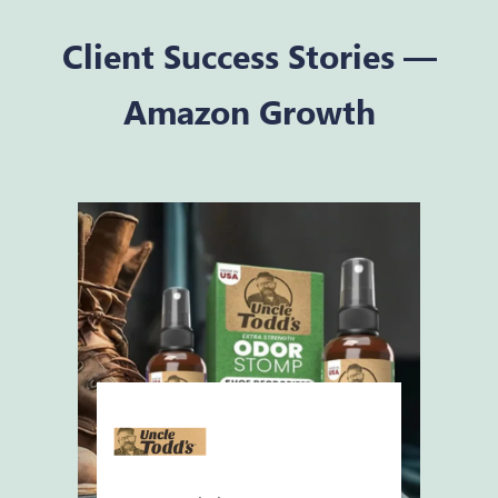
Client Success Stories —
Amazon Growth