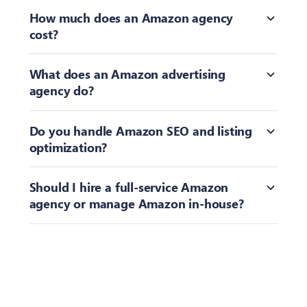
Toggle
How much does an Amazon agency
cost?
Toggle
What does an Amazon advertising
agency do?
Toggle
Do you handle Amazon SEO and listing
optimization?
Toggle
Should I hire a full-service Amazon
agency or manage Amazon in-house?