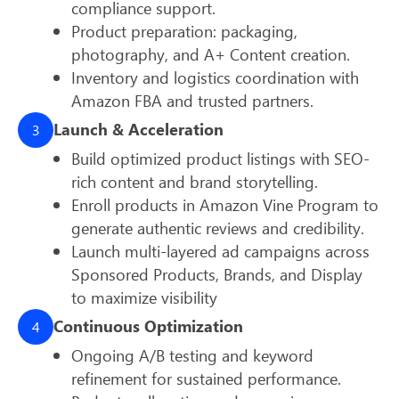
compliance support.
Product preparation: packaging,
photography, and A+ Content creation.
Inventory and logistics coordination with
Amazon FBA and trusted partners.
Launch & Acceleration
3
Build optimized product listings with SEO-
rich content and brand storytelling.
Enroll products in Amazon Vine Program to
generate authentic reviews and credibility.
Launch multi-layered ad campaigns across
Sponsored Products, Brands, and Display
to maximize visibility
Continuous Optimization
4
Ongoing A/B testing and keyword
refinement for sustained performance.