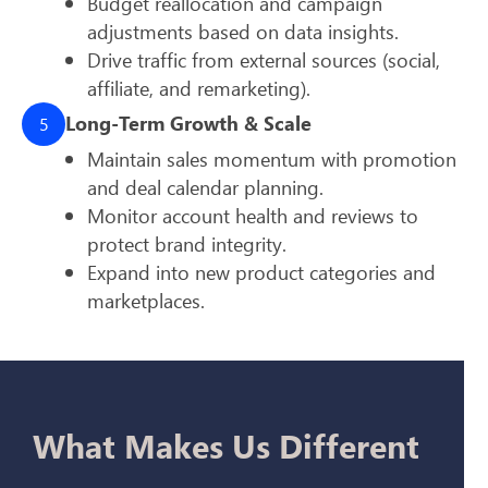
Budget reallocation and campaign
adjustments based on data insights.
Drive traffic from external sources (social,
affiliate, and remarketing).
Long-Term Growth & Scale
5
Maintain sales momentum with promotion
and deal calendar planning.
Monitor account health and reviews to
protect brand integrity.
Expand into new product categories and
marketplaces.
What Makes Us Different