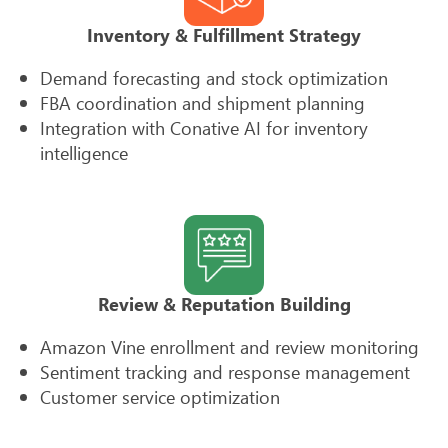
Inventory & Fulfillment Strategy
Demand forecasting and stock optimization
FBA coordination and shipment planning
Integration with Conative AI for inventory
intelligence
Review & Reputation Building
Amazon Vine enrollment and review monitoring
Sentiment tracking and response management
Customer service optimization