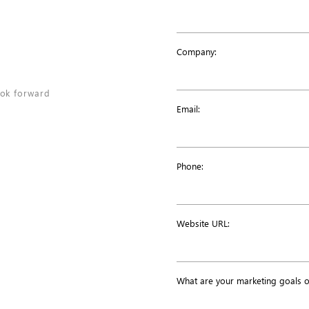
N
Company:
ook forward
Email:
Phone:
Website URL:
What are your marketing goals 