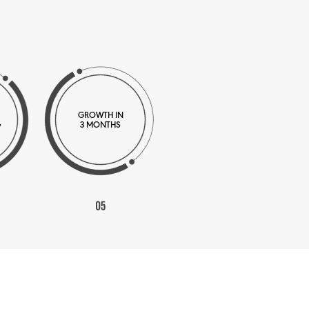
GROWTH IN
G
3 MONTHS