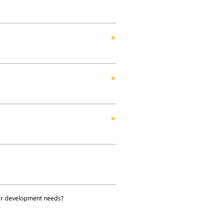
or development needs?