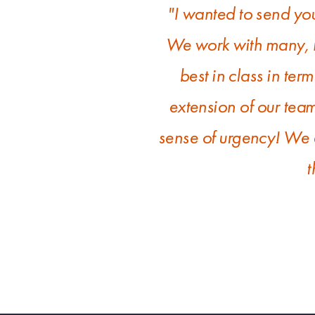
"I wanted to send yo
We work with many, m
best in class in term
extension of our tea
sense of urgency! We a
t