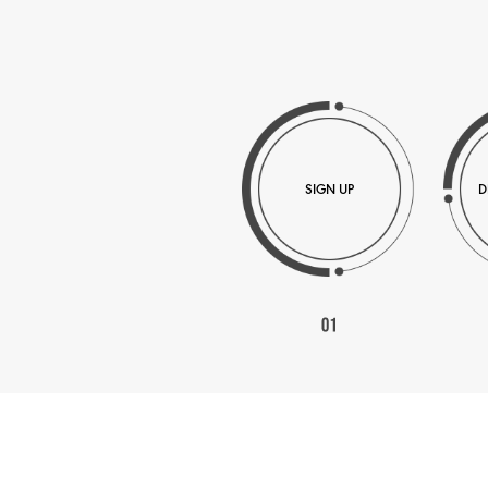
SIGN UP
D