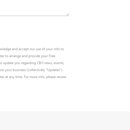
wledge and accept our use of your info to
der to arrange and provide your Free
to update you regarding CB/I news, events,
w your business (collectively “Updates”).
s at any time. For more info, please review