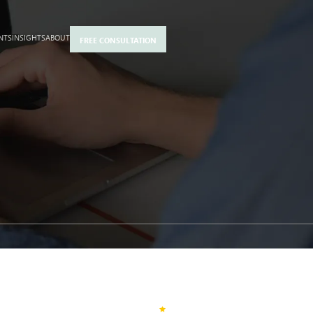
NTS
INSIGHTS
ABOUT
FREE CONSULTATION