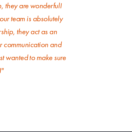
, they are wonderful!
ur team is absolutely
ership, they act as an
ear communication and
ust wanted to make sure
!"