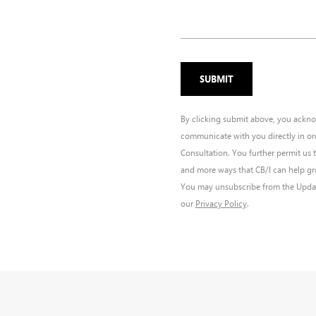
By clicking submit above, you ackno
communicate with you directly in or
Consultation. You further permit us 
and more ways that CB/I can help gro
You may unsubscribe from the Update
our
Privacy Policy
.