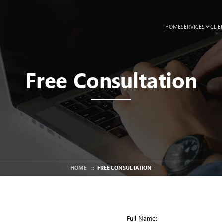
HOME
SERVICES
CLIE
Free Consultation
HOME
::
FREE CONSULTATION
Full Name: