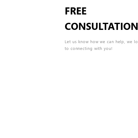
FREE
CONSULTATIO
Let us know how we can help, we l
to connecting with you!