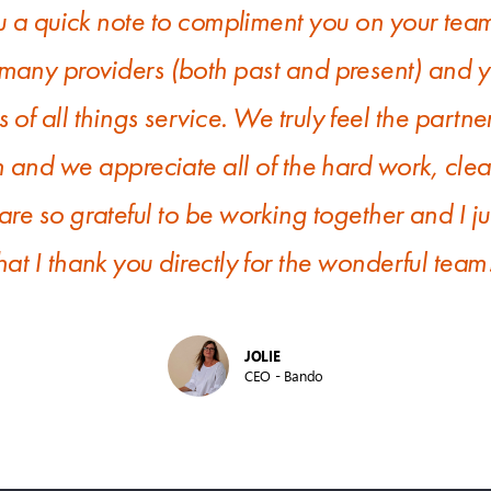
u a quick note to compliment you on your team
any providers (both past and present) and yo
s of all things service. We truly feel the partn
m and we appreciate all of the hard work, cl
re so grateful to be working together and I j
hat I thank you directly for the wonderful team
JOLIE
CEO - Bando