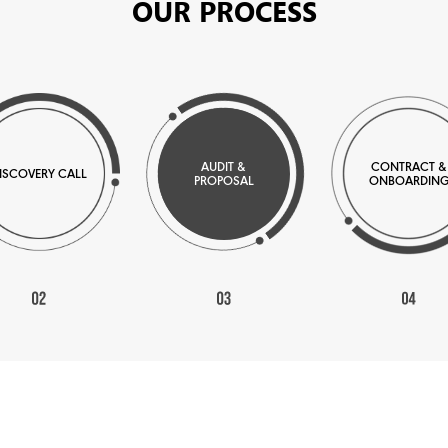
OUR PROCESS
AUDIT &
CONTRACT &
ISCOVERY CALL
PROPOSAL
ONBOARDIN