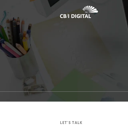
1
LET’S TALK