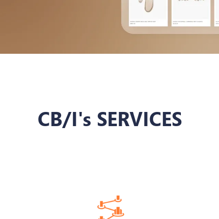
CB/I's SERVICES