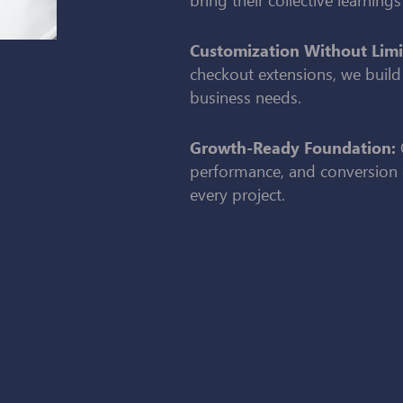
Customization Without Limi
checkout extensions, we build
business needs.
Growth-Ready Foundation:
performance, and conversion 
every project.