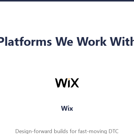
Platforms We Work Wit
Wix
Design-forward builds for fast-moving DTC