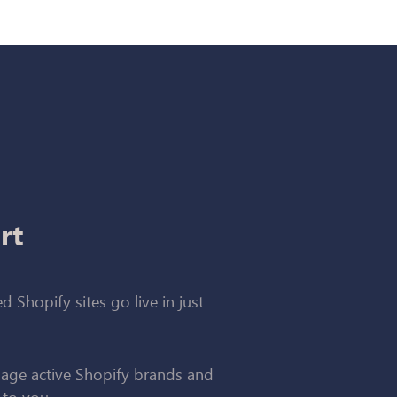
rt
d Shopify sites go live in just
ge active Shopify brands and
 to you.