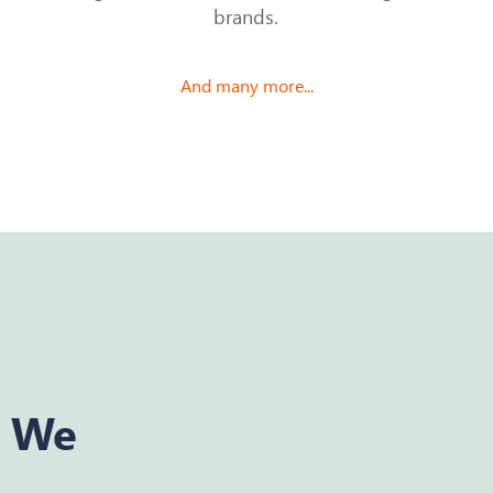
brands.
And many more...
y We