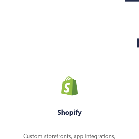
Shopify
Custom storefronts, app integrations,