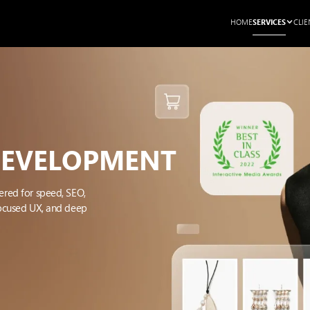
SERVICES
HOME
CLIE
DEVELOPMENT
ered for speed, SEO,
focused UX, and deep