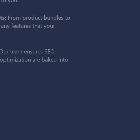
From product bundles to
ts:
 any features that your
Our team ensures SEO,
optimization are baked into