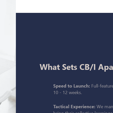
What Sets CB/I Apa
Full-feature
Speed to Launch:
10 - 12 weeks.
We mana
Tactical Experience:
bring their collective learnings