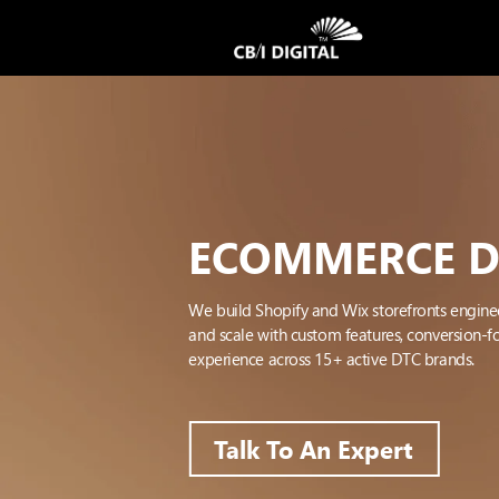
ECOMMERCE 
We build Shopify and Wix storefronts engine
and scale with custom features, conversion-
experience across 15+ active DTC brands.
Talk To An Expert