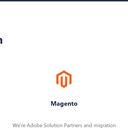
h
Magento
We’re Adobe Solution Partners and migration