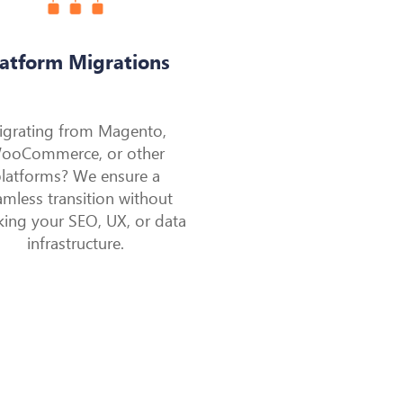
latform Migrations
igrating from Magento,
ooCommerce, or other
latforms? We ensure a
amless transition without
king your SEO, UX, or data
infrastructure.