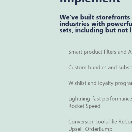
We’ve built storefronts
industries with powerfu
sets, including but not 
Smart product filters and A
Custom bundles and subscr
Wishlist and loyalty progra
Lightning-fast performanc
Rocket Speed
Conversion tools like ReCo
Upsell, OrderBump