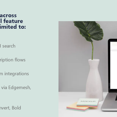
 across
l feature
limited to:
I search
iption flows
m integrations
e via Edgemesh,
nvert, Bold