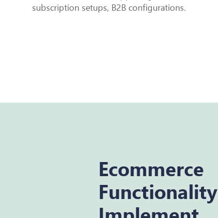
subscription setups, B2B configurations.
Ecommerce
Functionalit
Implement