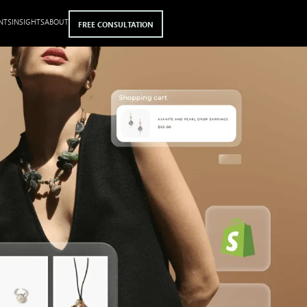
NTS
INSIGHTS
ABOUT
FREE CONSULTATION