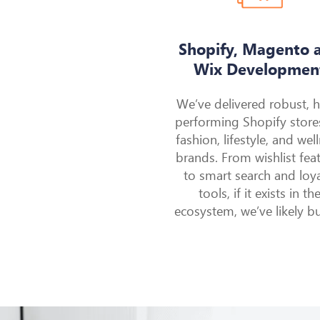
Shopify, Magento 
Wix Developmen
We’ve delivered robust, 
performing Shopify store
fashion, lifestyle, and wel
brands. From wishlist fea
to smart search and loya
tools, if it exists in th
ecosystem, we’ve likely buil