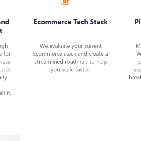
and
Ecommerce Tech Stack
P
t
high-
We evaluate your current
M
s for
Ecommerce stack and create a
W
lness
streamlined roadmap to help
p
tures
you scale faster.
se
lty
brea
e
t it.