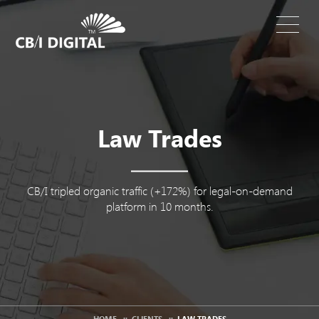
Law Trades
CB/I tripled organic traffic (+172%) for legal-on-demand
platform in 10 months.
HOME
::
CLIENTS
::
LAW TRADES