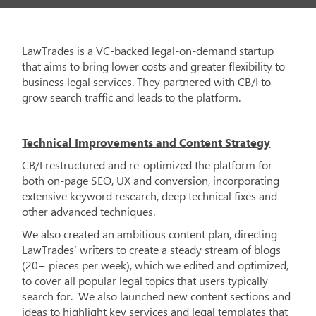
LawTrades is a VC-backed legal-on-demand startup
that aims to bring lower costs and greater flexibility to
business legal services. They partnered with CB/I to
grow search traffic and leads to the platform.
Technical Improvements and Content Strategy
CB/I restructured and re-optimized the platform for
both on-page SEO, UX and conversion, incorporating
extensive keyword research, deep technical fixes and
other advanced techniques.
We also created an ambitious content plan, directing
LawTrades’ writers to create a steady stream of blogs
(20+ pieces per week), which we edited and optimized,
to cover all popular legal topics that users typically
search for. We also launched new content sections and
ideas to highlight key services and legal templates that