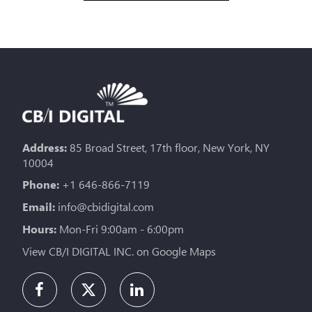
Address:
85 Broad Street, 17th floor, New York, NY
10004
Phone:
+1 646-866-7119
Email:
info@cbidigital.com
Hours:
Mon-Fri 9:00am - 6:00pm
View CB/I DIGITAL INC. on Google Maps