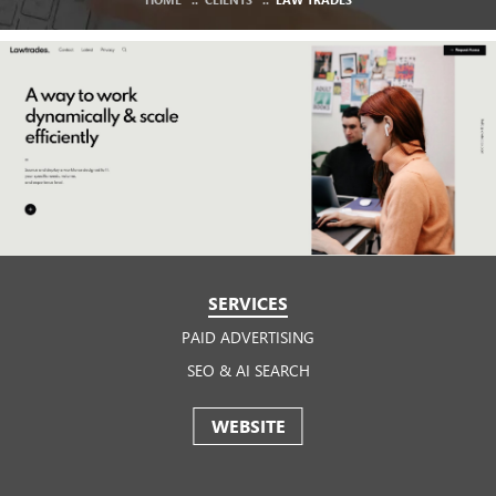
SERVICES
PAID ADVERTISING
SEO & AI SEARCH
WEBSITE