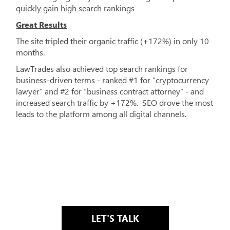
quickly gain high search rankings
Great Results
The site tripled their organic traffic (+172%) in only 10
months.
LawTrades also achieved top search rankings for
business-driven terms - ranked #1 for “cryptocurrency
lawyer” and #2 for “business contract attorney” - and
increased search traffic by +172%. SEO drove the most
leads to the platform among all digital channels.
LET'S TALK