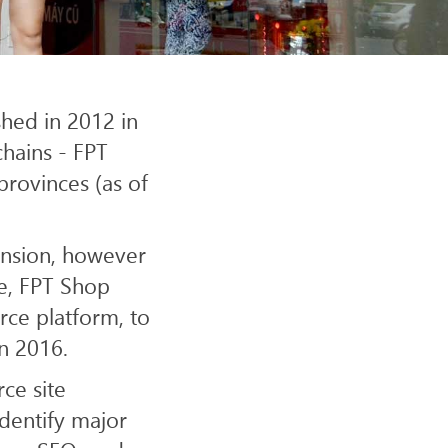
SITE
shed in 2012 in
hains - FPT
provinces (as of
ansion, however
re, FPT Shop
rce platform, to
in 2016.
ce site
dentify major