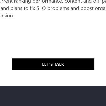
urrent ranking performance, content and off-
and plans to fix SEO problems and boost organ
ersion.
LET'S TALK