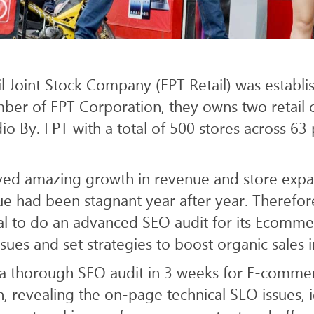
ICES
WEB
SEO & AI SEARCH
il Joint Stock Company (FPT Retail) was establi
er of FPT Corporation, they owns two retail c
o By. FPT with a total of 500 stores across 63 
ved amazing growth in revenue and store exp
nue had been stagnant year after year. Therefo
tal to do an advanced SEO audit for its Ecomme
ssues and set strategies to boost organic sales 
d a thorough SEO audit in 3 weeks for E-commer
 revealing the on-page technical SEO issues, i