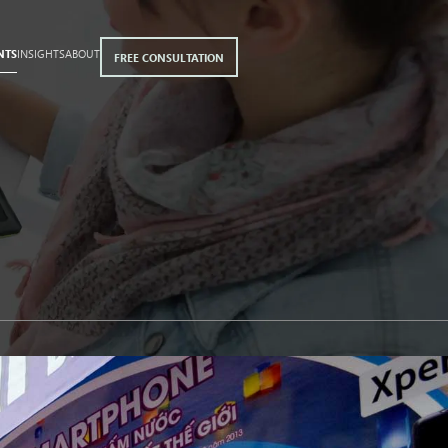
NTS
INSIGHTS
ABOUT
FREE CONSULTATION