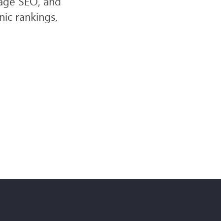
page SEO, and
ic rankings,