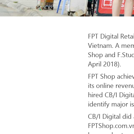
SERV
FPT Digital Reta
Vietnam. A memb
Shop and F.Studi
April 2018).
FPT Shop achie
its online reve
hired CB/I Digi
identify major i
CB/I Digital di
FPTShop.com.vn,