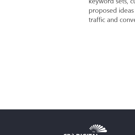
keyword sets, c
proposed ideas 
traffic and conv