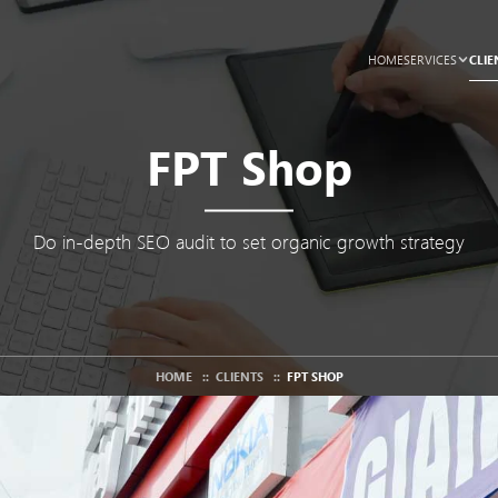
CLIE
HOME
SERVICES
FPT Shop
Do in-depth SEO audit to set organic growth strategy
HOME
::
CLIENTS
::
FPT SHOP