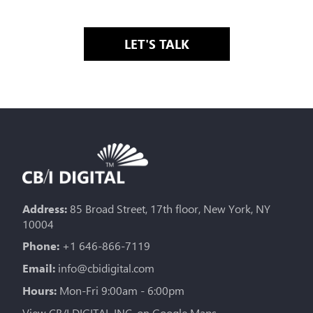
LET'S TALK
Address:
85 Broad Street, 17th floor, New York, NY
10004
Phone:
+1 646-866-7119
Email:
info@cbidigital.com
Hours:
Mon-Fri 9:00am - 6:00pm
View CB/I DIGITAL INC. on Google Maps