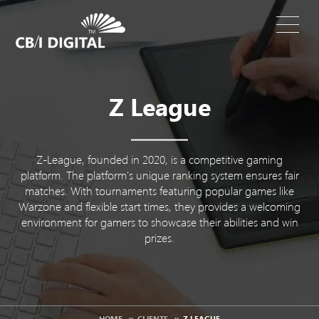
Z League
Z-League, founded in 2020, is a competitive gaming
platform. The platform's unique ranking system ensures fair
matches. With tournaments featuring popular games like
Warzone and flexible start times, they provides a welcoming
environment for gamers to showcase their abilities and win
prizes.
HOME
::
CLIENTS
::
Z LEAGUE