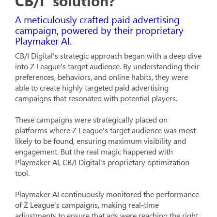
CB/I' solution?
A meticulously crafted paid advertising
campaign, powered by their proprietary
Playmaker AI.
CB/I Digital's strategic approach began with a deep dive
into Z League's target audience. By understanding their
preferences, behaviors, and online habits, they were
able to create highly targeted paid advertising
campaigns that resonated with potential players.
These campaigns were strategically placed on
platforms where Z League's target audience was most
likely to be found, ensuring maximum visibility and
engagement. But the real magic happened with
Playmaker AI, CB/I Digital's proprietary optimization
tool.
Playmaker AI continuously monitored the performance
of Z League's campaigns, making real-time
adjustments to ensure that ads were reaching the right