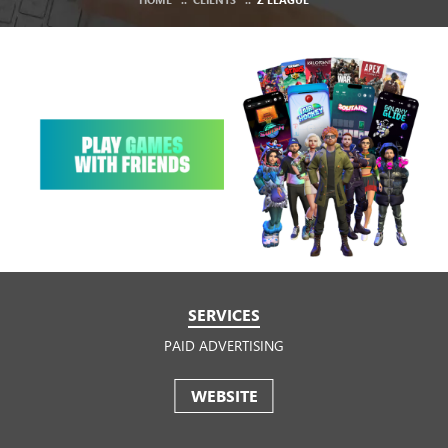
SERVICES
PAID ADVERTISING
WEBSITE