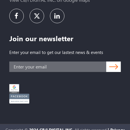
Join our newsletter
Enter your email to get our lastest news & events
Copyright ©
2024 CB/I DIGITAL INC.
All rights reserved
|
Privacy