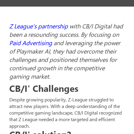
Z League's partnership
with CB/I Digital had
been a resounding success. By focusing on
Paid Advertising
and leveraging the power
of Playmaker AI, they had overcome their
challenges and positioned themselves for
continued growth in the competitive
gaming market.
CB/I' Challenges
Despite growing popularity, Z-League struggled to
attract new players. With a deep understanding of the
competitive gaming landscape, CB/I Digital recognized
that Z League needed a more targeted and efficient
approach.