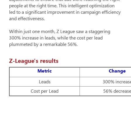
people at the right time. This intelligent optimization
led to a significant improvement in campaign efficiency
and effectiveness.
Within just one month, Z League saw a staggering
300% increase in leads, while the cost per lead
plummeted by a remarkable 56%.
Z-League's results
Metric
Change
Leads
300% increas
Cost per Lead
56% decreas