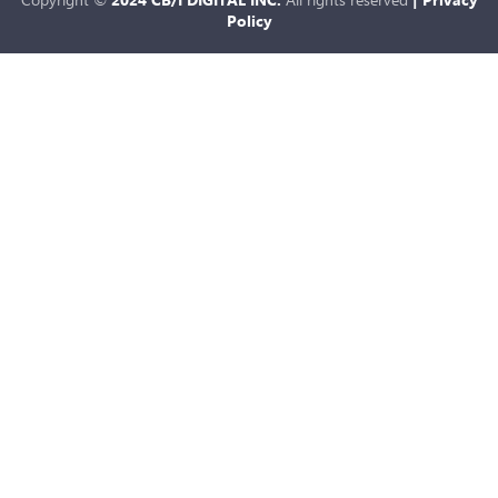
Policy