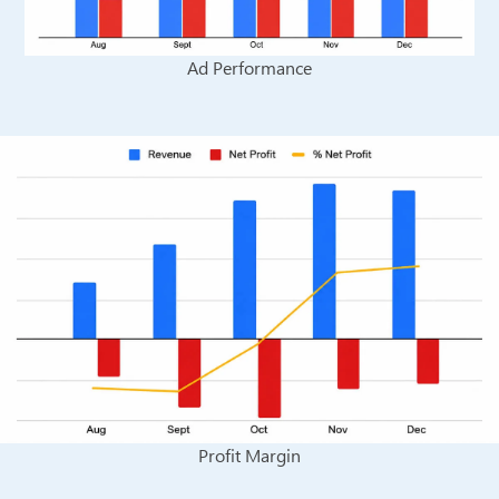
Ad Performance
Profit Margin