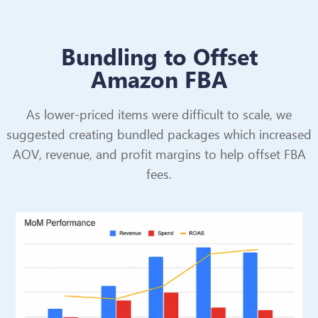
Bundling to Offset
Amazon FBA
As lower-priced items were difficult to scale, we
suggested creating bundled packages which increased
AOV, revenue, and profit margins to help offset FBA
fees.