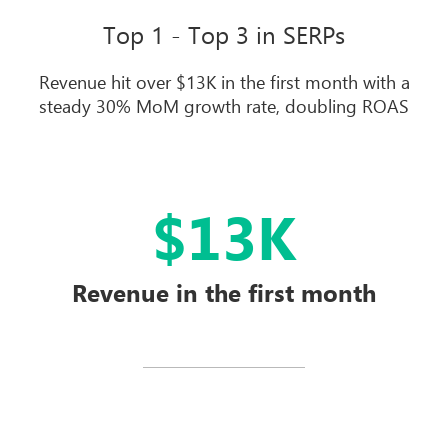
Top 1 - Top 3 in SERPs
Revenue hit over $13K in the first month with a
steady 30% MoM growth rate, doubling ROAS
$13K
Revenue in the first month