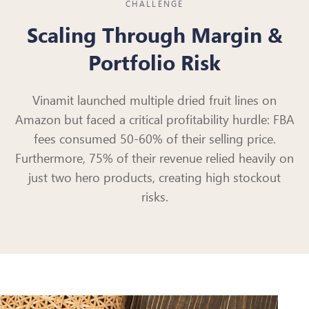
CHALLENGE
Scaling Through Margin &
Portfolio Risk
Vinamit launched multiple dried fruit lines on
Amazon but faced a critical profitability hurdle: FBA
fees consumed 50-60% of their selling price.
Furthermore, 75% of their revenue relied heavily on
just two hero products, creating high stockout
risks.