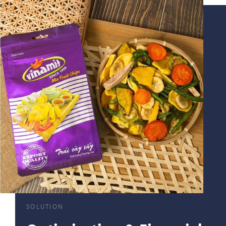
SOLUTION