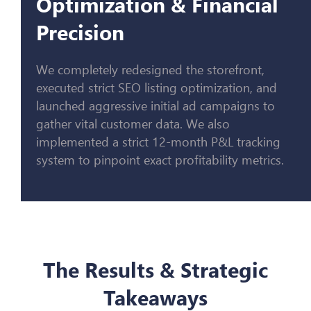
Optimization & Financial
Precision
We completely redesigned the storefront,
executed strict SEO listing optimization, and
launched aggressive initial ad campaigns to
gather vital customer data. We also
implemented a strict 12-month P&L tracking
system to pinpoint exact profitability metrics.
The Results & Strategic
Takeaways