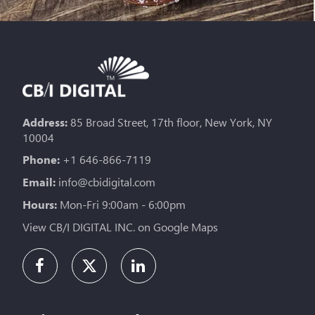
Address:
85 Broad Street, 17th floor, New York, NY
10004
Phone:
+1 646-866-7119
Email:
info@cbidigital.com
Hours:
Mon-Fri 9:00am - 6:00pm
View CB/I DIGITAL INC. on Google Maps