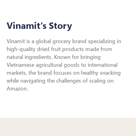
Vinamit’s Story
Vinamit is a global grocery brand specializing in
high-quality dried fruit products made from
natural ingredients. Known for bringing
Vietnamese agricultural goods to international
markets, the brand focuses on healthy snacking
while navigating the challenges of scaling on
Amazon.