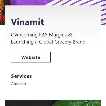
Vinamit
Overcoming FBA Margins &
Launching a Global Grocery Brand.
Website
Services
Amazon