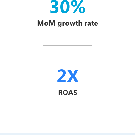
30%
MoM growth rate
2X
ROAS