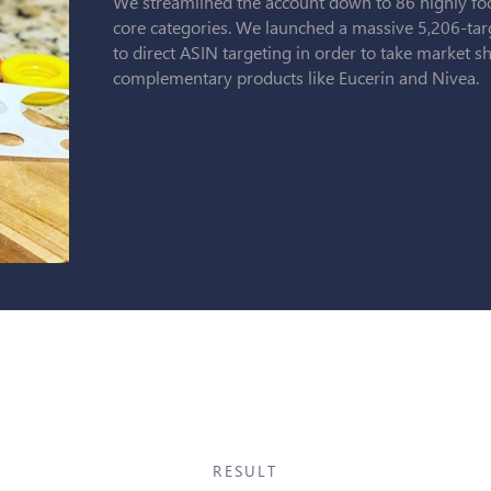
We streamlined the account down to 86 highly fo
core categories. We launched a massive 5,206-tar
to direct ASIN targeting in order to take market 
complementary products like Eucerin and Nivea.
RESULT