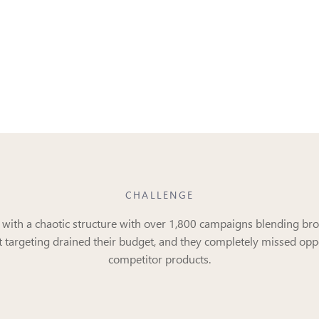
CHALLENGE
d with a chaotic structure with over 1,800 campaigns blending bro
t targeting drained their budget, and they completely missed oppo
competitor products.