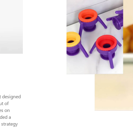
ct designed
ut of
es on
eded a
 strategy