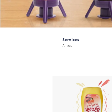
Services
Amazon