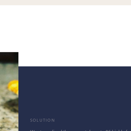
SOLUTION