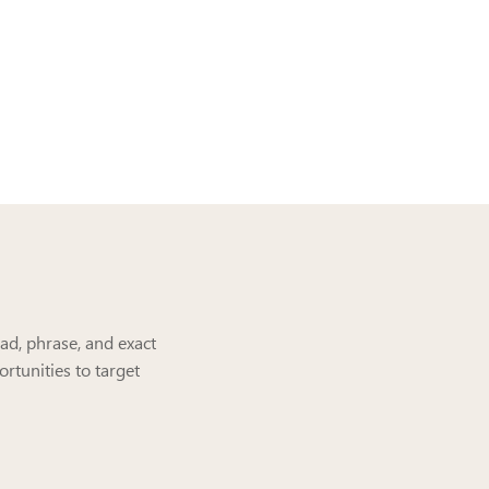
ad, phrase, and exact
rtunities to target