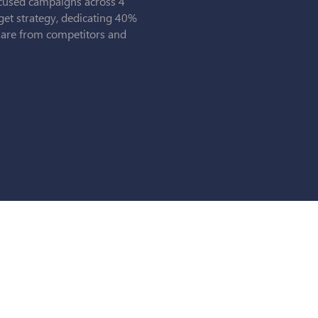
cused campaigns across 4
get strategy, dedicating 40%
share from competitors and