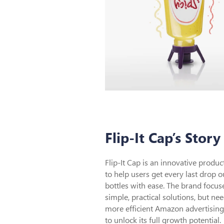
Flip-It Cap’s Story
Flip-It Cap is an innovative produ
to help users get every last drop o
bottles with ease. The brand focus
simple, practical solutions, but ne
more efficient Amazon advertising
to unlock its full growth potential.