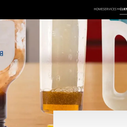
CLIE
HOME
SERVICES