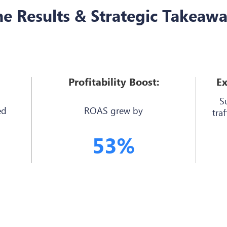
e Results & Strategic Takeaw
Profitability Boost:
Ex
S
ed
ROAS grew by
traf
53%