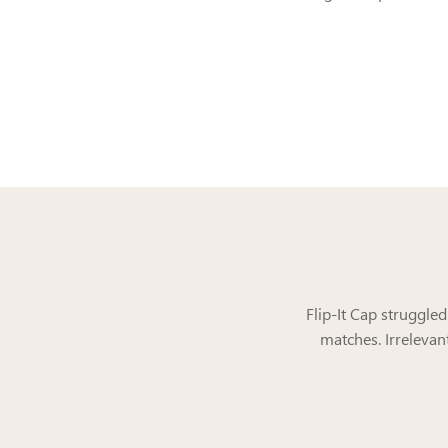
Flip-It Cap struggle
matches. Irrelevan