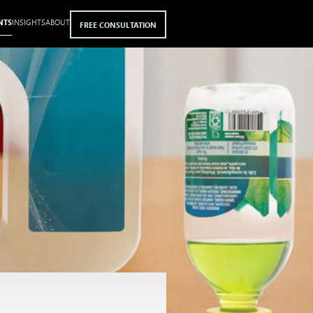
NTS
INSIGHTS
ABOUT
FREE CONSULTATION