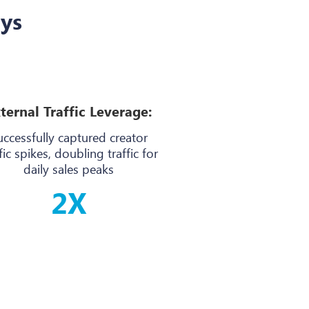
ays
ternal Traffic Leverage:
uccessfully captured creator
fic spikes, doubling traffic for
daily sales peaks
2X