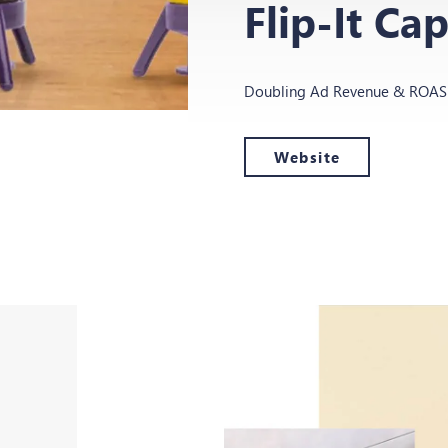
Flip-It Ca
Doubling Ad Revenue & ROAS f
Website