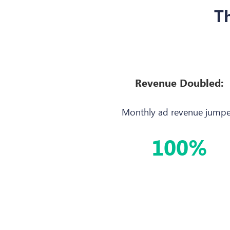
Th
Revenue Doubled:
Monthly ad revenue jump
100%