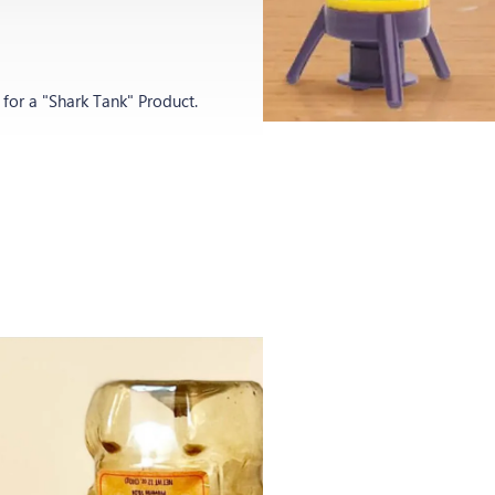
p
or a "Shark Tank" Product.