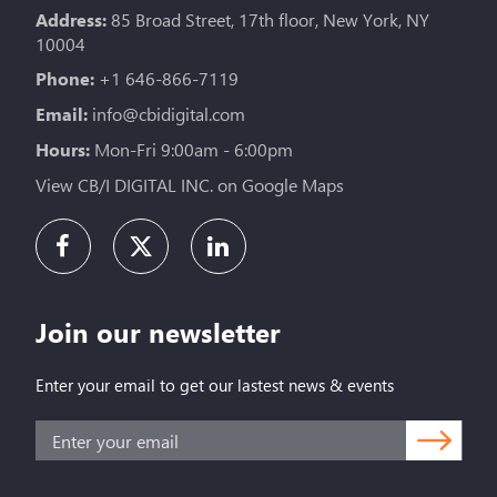
Address:
85 Broad Street, 17th floor, New York, NY
10004
Phone:
+1 646-866-7119
Email:
info@cbidigital.com
Hours:
Mon-Fri 9:00am - 6:00pm
View CB/I DIGITAL INC. on Google Maps
Join our newsletter
Enter your email to get our lastest news & events