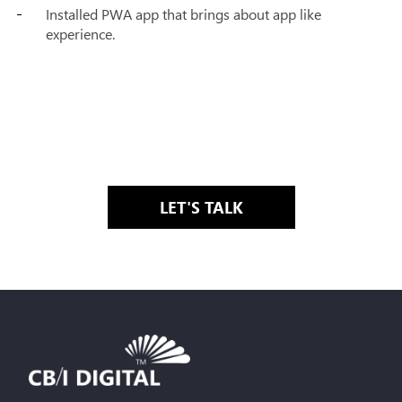
Installed PWA app that brings about app like
experience.
LET'S TALK