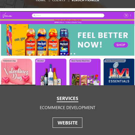
SERVICES
ECOMMERCE DEVELOPMENT
WEBSITE