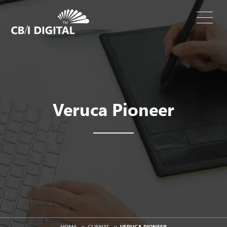
Veruca Pioneer
HOME
::
CLIENTS
::
VERUCA PIONEER