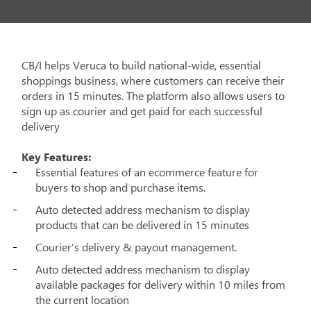
CB/I helps Veruca to build national-wide, essential
shoppings business, where customers can receive their
orders in 15 minutes. The platform also allows users to
sign up as courier and get paid for each successful
delivery
Key Features:
Essential features of an ecommerce feature for
buyers to shop and purchase items.
Auto detected address mechanism to display
products that can be delivered in 15 minutes
Courier’s delivery & payout management.
Auto detected address mechanism to display
available packages for delivery within 10 miles from
the current location