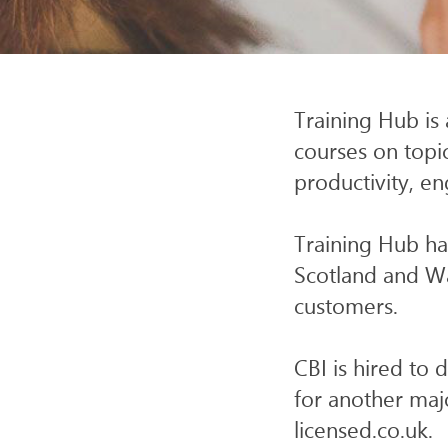
SERV
Training Hub is 
courses on topic
productivity, e
Training Hub has
Scotland and W
customers.
CBI is hired to 
for another maj
licensed.co.uk.