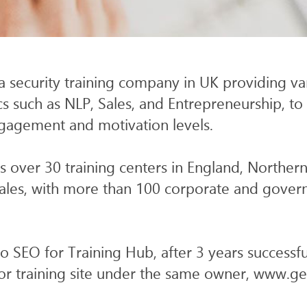
ICES
WEB
SEO & AI SEARCH
a security training company in UK providing var
s such as NLP, Sales, and Entrepreneurship, to 
ngagement and motivation levels.
 over 30 training centers in England, Northern
ales, with more than 100 corporate and gove
do SEO for Training Hub, after 3 years successf
or training site under the same owner, www.ge