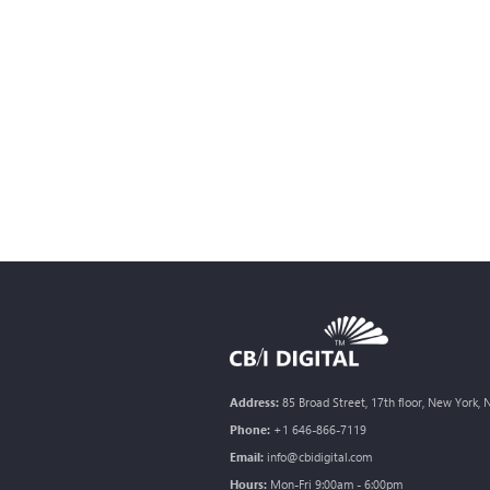
Address:
85 Broad Street, 17th floor, New York,
Phone:
+1 646-866-7119
Email:
info@cbidigital.com
Hours:
Mon-Fri 9:00am - 6:00pm