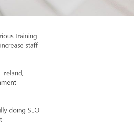
SITE
ious training
increase staff
 Ireland,
rnment
ully doing SEO
t-