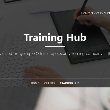
CLIE
HOME
SERVICES
Training Hub
anced on-going SEO for a top security training company in t
HOME
::
CLIENTS
::
TRAINING HUB