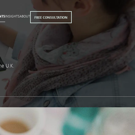
NTS
INSIGHTS
ABOUT
FREE CONSULTATION
he U.K.