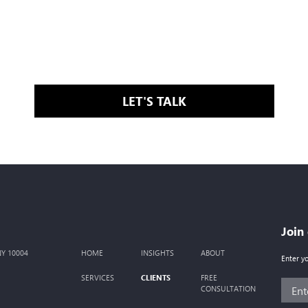
LET'S TALK
Join
 NY 10004
HOME
INSIGHTS
ABOUT
Enter y
CLIENTS
SERVICES
FREE
CONSULTATION