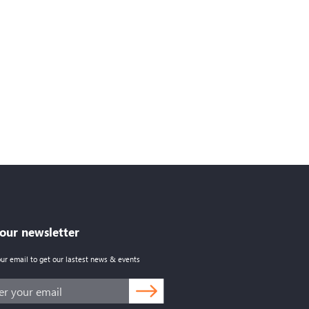
 our newsletter
our email to get our lastest news & events