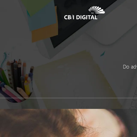
Do adv