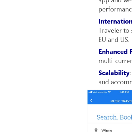
performanc
Internatio
Traveler to 
EU and US.
Enhanced F
multi-curre
Scalability
and accomm