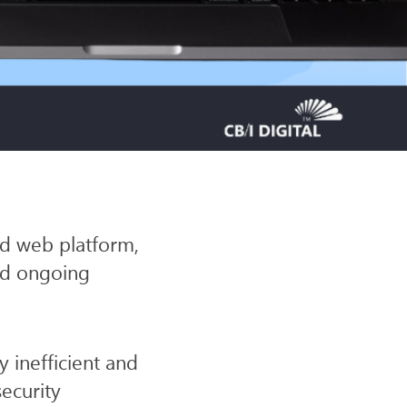
SITE
nd web platform,
ded ongoing
 inefficient and
ecurity