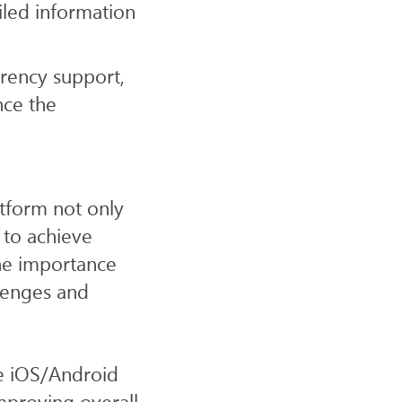
iled information
rency support,
nce the
atform not only
 to achieve
he importance
lenges and
e iOS/Android
mproving overall