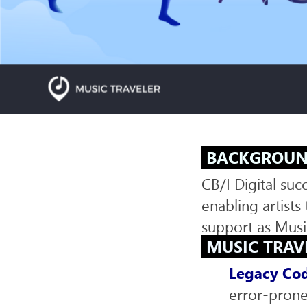
SERVICES
BACKGROU
CB/I Digital su
enabling artist
support as Musi
MUSIC TRAV
Legacy Cod
error-prone