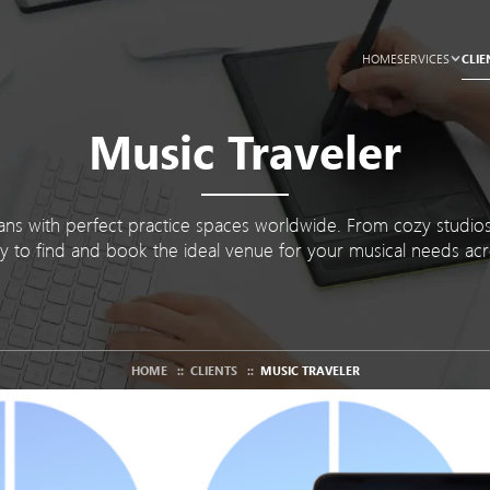
CLIE
HOME
SERVICES
Music Traveler
ns with perfect practice spaces worldwide. From cozy studios 
y to find and book the ideal venue for your musical needs acr
HOME
::
CLIENTS
::
MUSIC TRAVELER