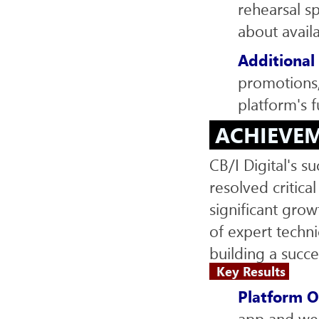
rehearsal s
about avail
Additional
promotions,
platform's f
ACHIEVE
CB/I Digital's s
resolved critica
significant gro
of expert techn
building a succe
Key Results
Platform O
app and web