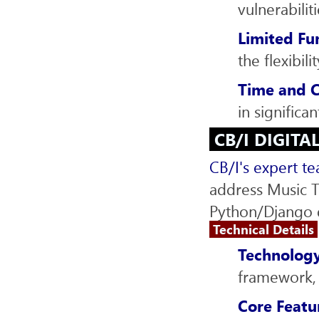
vulnerabiliti
Limited Fu
the flexibil
Time and C
in significa
CB/I DIGITA
CB/I's expert t
address Music T
Python/Django d
Technical Details
Technology
framework, 
Core Featu