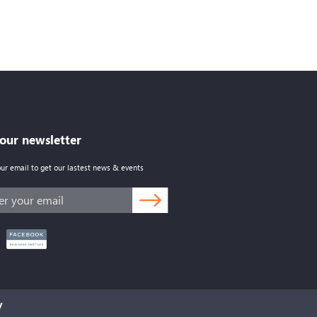
 our newsletter
our email to get our lastest news & events
y