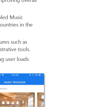
bled Music
ountries in the
ures such as
rative tools.
ng user loads