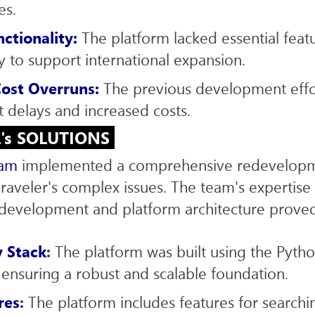
es.
nctionality:
The platform lacked essential featu
ity to support international expansion.
ost Overruns:
The previous development effo
nt delays and increased costs.
L's SOLUTIONS
eam
implemented a comprehensive redevelopme
raveler's complex issues. The team's expertise 
evelopment and platform architecture proved
 Stack
:
The platform was built using the Pyth
ensuring a robust and scalable foundation.
res
:
The platform includes features for search