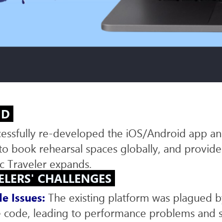
ECOMMERCE DEVELOPMENT
WEB
PLATFORM DEVELOPMENT
ND
ccessfully re-developed the iOS/Android app a
s to book rehearsal spaces globally, and provi
c Traveler expands.
ELERS' CHALLENGES
e Issues:
The existing platform was plagued by
 code, leading to performance problems and s