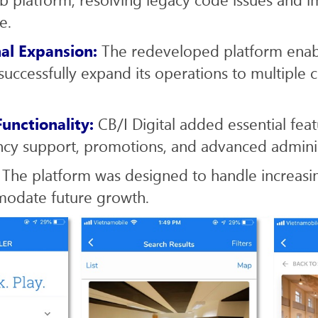
e.
nal Expansion:
The redeveloped platform ena
successfully expand its operations to multiple c
unctionality:
CB/I Digital added essential feat
ncy support, promotions, and advanced administ
: The platform was designed to handle increasi
odate future growth.