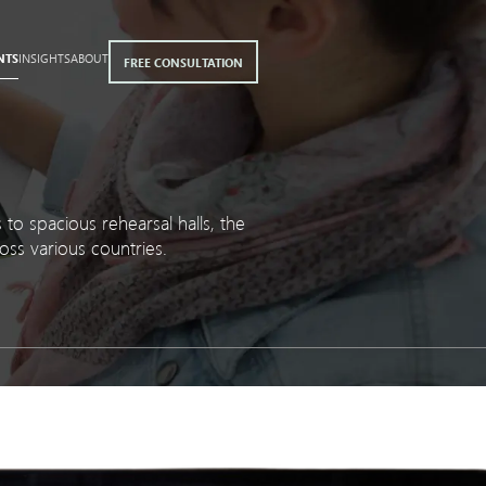
NTS
INSIGHTS
ABOUT
FREE CONSULTATION
to spacious rehearsal halls, the
oss various countries.