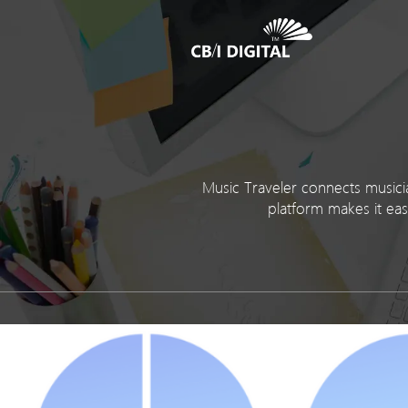
Music Traveler connects musicia
platform makes it eas