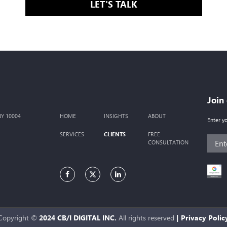
LET'S TALK
Join
 NY 10004
HOME
INSIGHTS
ABOUT
Enter y
CLIENTS
SERVICES
FREE
CONSULTATION
Copyright ©
2024 CB/I DIGITAL INC.
All rights reserved
|
Privacy Polic