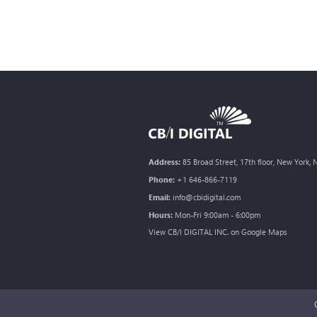
Address:
85 Broad Street, 17th floor, New York,
Phone:
+1 646-866-7119
Email:
info@cbidigital.com
Hours:
Mon-Fri 9:00am - 6:00pm
View CB/I DIGITAL INC. on Google Maps