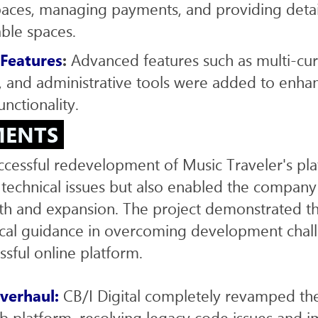
paces, managing payments, and providing deta
able spaces.
 Features
:
Advanced features such as multi-cur
 and administrative tools were added to enha
unctionality.
MENTS
uccessful redevelopment of Music Traveler's pl
l technical issues but also enabled the company
wth and expansion. The project demonstrated t
ical guidance in overcoming development chal
ssful online platform.
verhaul:
CB/I Digital completely revamped th
 platform, resolving legacy code issues and i