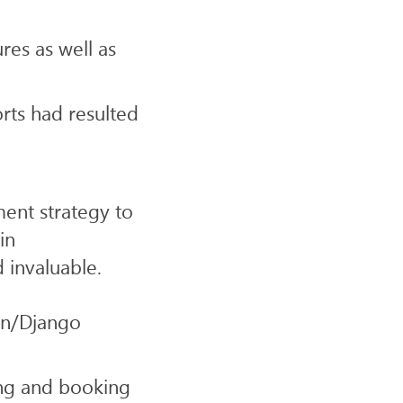
res as well as
rts had resulted
nt strategy to
in
 invaluable.
on/Django
ing and booking