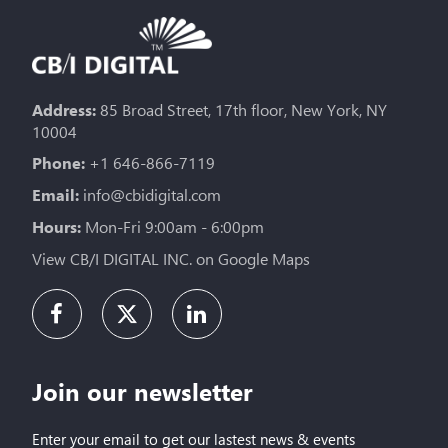
Address:
85 Broad Street, 17th floor, New York, NY
10004
Phone:
+1 646-866-7119
Email:
info@cbidigital.com
Hours:
Mon-Fri 9:00am - 6:00pm
View CB/I DIGITAL INC. on Google Maps
Join our newsletter
Enter your email to get our lastest news & events