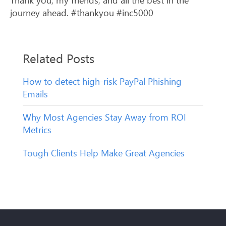
journey ahead. #thankyou #inc5000
Related Posts
How to detect high-risk PayPal Phishing
Emails
Why Most Agencies Stay Away from ROI
Metrics
Tough Clients Help Make Great Agencies