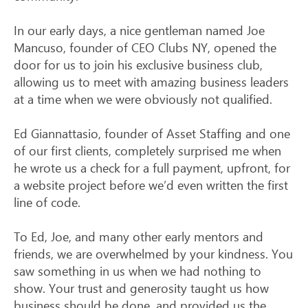
In our early days, a nice gentleman named Joe
Mancuso, founder of CEO Clubs NY, opened the
door for us to join his exclusive business club,
allowing us to meet with amazing business leaders
at a time when we were obviously not qualified.
Ed Giannattasio, founder of Asset Staffing and one
of our first clients, completely surprised me when
he wrote us a check for a full payment, upfront, for
a website project before we’d even written the first
line of code.
To Ed, Joe, and many other early mentors and
friends, we are overwhelmed by your kindness. You
saw something in us when we had nothing to
show. Your trust and generosity taught us how
business should be done, and provided us the