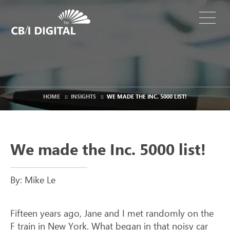
HOME
::
INSIGHTS
::
WE MADE THE INC. 5000 LIST!
We made the Inc. 5000 list!
By: Mike Le
Fifteen years ago, Jane and I met randomly on the
F train in New York. What began in that noisy car