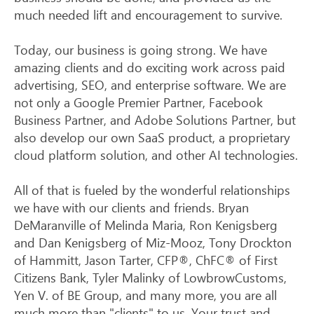
much needed lift and encouragement to survive.
Today, our business is going strong. We have
amazing clients and do exciting work across paid
advertising, SEO, and enterprise software. We are
not only a Google Premier Partner, Facebook
Business Partner, and Adobe Solutions Partner, but
also develop our own SaaS product, a proprietary
cloud platform solution, and other AI technologies.
All of that is fueled by the wonderful relationships
we have with our clients and friends. Bryan
DeMaranville of Melinda Maria, Ron Kenigsberg
and Dan Kenigsberg of Miz-Mooz, Tony Drockton
of Hammitt, Jason Tarter, CFP®, ChFC® of First
Citizens Bank, Tyler Malinky of LowbrowCustoms,
Yen V. of BE Group, and many more, you are all
much more than "clients" to us. Your trust and