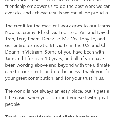
friendship empower us to do the best work we can
ever do, and achieve results we can all be proud of.
The credit for the excellent work goes to our teams.
Nobile, Jeremy, Rhashiva, Eric, Tazo, Ari, and David
Tran, Terry Pham, Derek Le, Mia Vo, Tony Le, and
our entire teams at CB/I Digital in the U.S. and Chi
Doanh in Vietnam. Some of you have been with
Jane and I for over 10 years, and all of you have
been working above and beyond with the ultimate
care for our clients and our business. Thank you for
your great contribution, and for your trust in us.
The world is not always an easy place, but it gets a
little easier when you surround yourself with great
people.
Thank you, my friends, and all the best in the