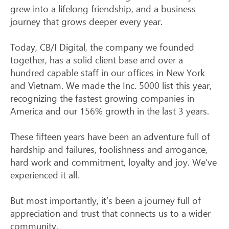
grew into a lifelong friendship, and a business
journey that grows deeper every year.
Today, CB/I Digital, the company we founded
together, has a solid client base and over a
hundred capable staff in our offices in New York
and Vietnam. We made the Inc. 5000 list this year,
recognizing the fastest growing companies in
America and our 156% growth in the last 3 years.
These fifteen years have been an adventure full of
hardship and failures, foolishness and arrogance,
hard work and commitment, loyalty and joy. We’ve
experienced it all.
But most importantly, it’s been a journey full of
appreciation and trust that connects us to a wider
community.