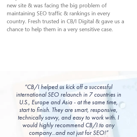
new site & was facing the big problem of
maintaining SEO traffic & rankings in every
country. Fresh trusted in CB/I Digital & gave us a
chance to help them in a very sensitive case.
“CB/I helped us kick off a successful
international SEO relaunch in 7 countries in
U.S., Europe and Asia - at the same time,
start to finish. They are smart, responsive,
technically savvy, and easy to work with. I
would highly recommend CB/I to any
company...and not just for SEO!”