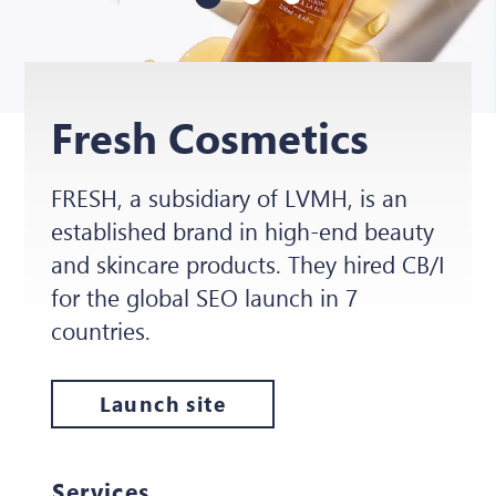
Fresh Cosmetics
FRESH, a subsidiary of LVMH, is an
established brand in high-end beauty
and skincare products. They hired CB/I
for the global SEO launch in 7
countries.
Launch site
Services