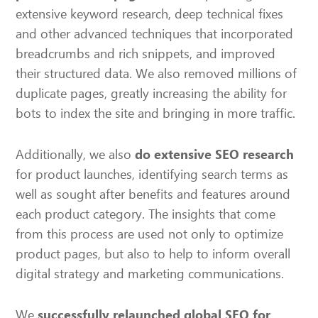
extensive keyword research, deep technical fixes
and other advanced techniques that incorporated
breadcrumbs and rich snippets, and improved
their structured data. We also removed millions of
duplicate pages, greatly increasing the ability for
bots to index the site and bringing in more traffic.
Additionally, we also
do extensive SEO research
for product launches, identifying search terms as
well as sought after benefits and features around
each product category. The insights that come
from this process are used not only to optimize
product pages, but also to help to inform overall
digital strategy and marketing communications.
We
successfully relaunched global SEO for