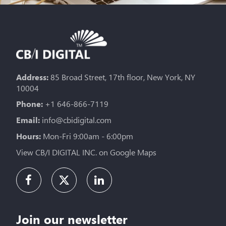
Address:
85 Broad Street, 17th floor, New York, NY
10004
Phone:
+1 646-866-7119
Email:
info@cbidigital.com
Hours:
Mon-Fri 9:00am - 6:00pm
View CB/I DIGITAL INC. on Google Maps
Join our newsletter