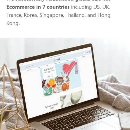
including US, UK,
Ecommerce in 7 countries
France, Korea, Singapore, Thailand, and Hong
Kong.