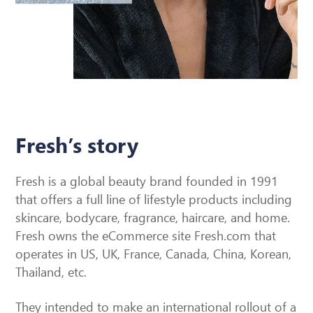
Fresh’s story
Fresh is a global beauty brand founded in 1991
that offers a full line of lifestyle products including
skincare, bodycare, fragrance, haircare, and home.
Fresh owns the eCommerce site Fresh.com that
operates in US, UK, France, Canada, China, Korean,
Thailand, etc.
They intended to make an international rollout of a