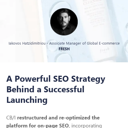
Iakovos Hatzidimitriou - Associate Manager of Global E-commerce
FRESH
A Powerful SEO Strategy
Behind a Successful
Launching
CB/I
restructured and re-optimized the
, incorporating
platform for on-page SEO